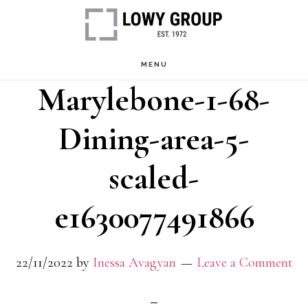
Skip
to
main
MENU
Marylebone-1-68-
content
Dining-area-5-
scaled-
e1630077491866
22/11/2022
by
Inessa Avagyan
Leave a Comment