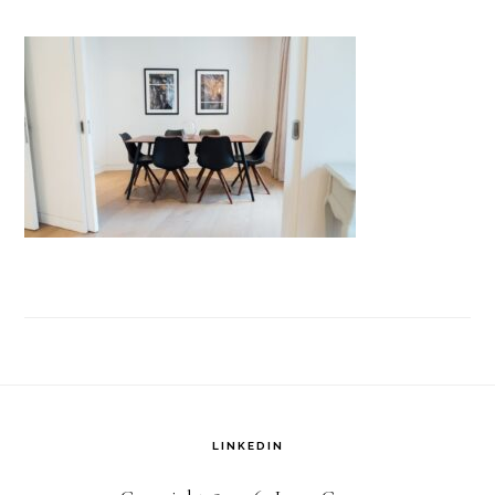
LINKEDIN